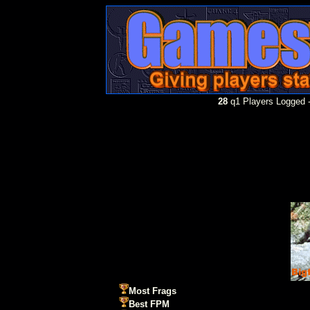
28
q1 Players Logged -
Most Frags
Best FPM