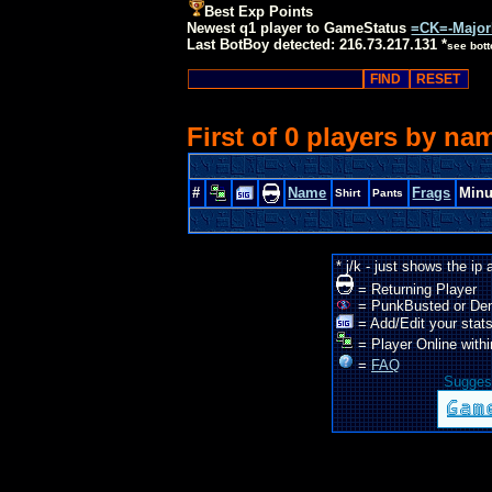
Best Exp Points
Newest q1 player to GameStatus
=CK=-Majo
Last BotBoy detected: 216.73.217.131 *
see bot
First of 0 players by na
#
Name
Frags
Minu
Shirt
Pants
* j/k - just shows the ip
= Returning Player
= PunkBusted or De
= Add/Edit your stats
= Player Online withi
=
FAQ
Suggest