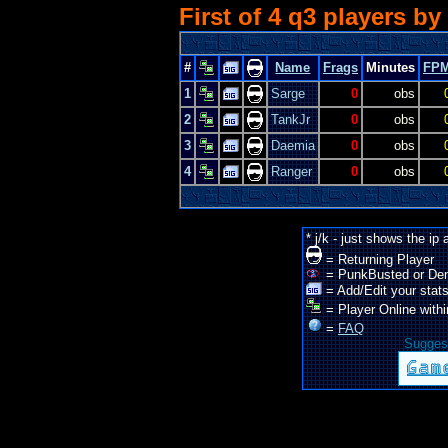
First of 4 q3 players by
#
Name
Frags
Minutes
FP
1
Sarge
0
obs
2
TankJr
0
obs
3
Daemia
0
obs
4
Ranger
0
obs
* j/k - just shows the ip
= Returning Player
= PunkBusted or De
= Add/Edit your stats
= Player Online withi
=
FAQ
Suggest