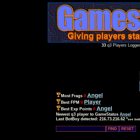
33
q3 Players Logged
Angel
Most Frags
0
Player
Best FPM
0
Angel
Best Exp Points
0
Newest q3 player to GameStatus
Angel
Last BotBoy detected: 216.73.216.62 *
see bot