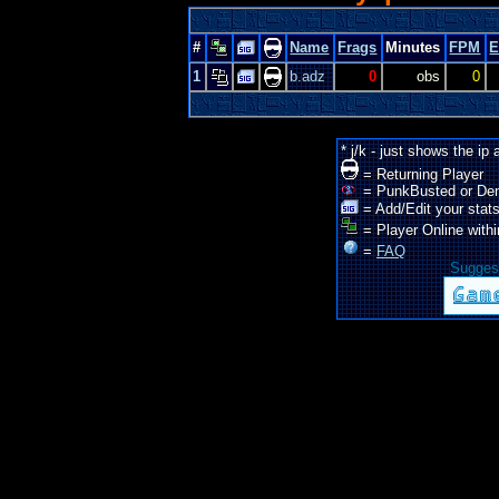
#
Name
Frags
Minutes
FPM
E
1
b.adz
0
obs
0
* j/k - just shows the ip
= Returning Player
= PunkBusted or De
= Add/Edit your stats
= Player Online withi
=
FAQ
Suggest