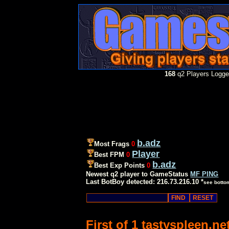
168
q2 Players Logged
b.adz
Most Frags
0
Player
Best FPM
0
b.adz
Best Exp Points
0
Newest q2 player to GameStatus
MF PING
Last BotBoy detected: 216.73.216.10 *
see botto
First of 1 tastyspleen.n