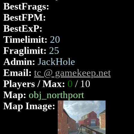
BestFrags:
BestFPM:
BestExP:
Timelimit:
20
Fraglimit:
25
Admin:
JackHole
Email:
tc @ gamekeep.net
Players / Max:
0
/ 10
Map:
obj_northport
Map Image: