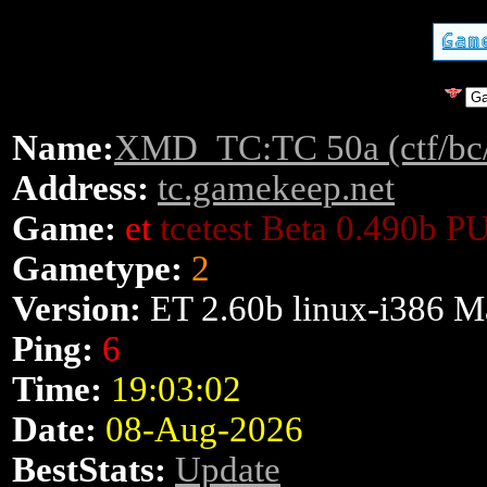
Name:
XMD_TC:TC 50a (ctf/bc
Address:
tc.gamekeep.net
Game:
et
tcetest Beta 0.490b P
Gametype:
2
Version:
ET 2.60b linux-i386 M
Ping:
6
Time:
19:03:02
Date:
08-Aug-2026
BestStats:
Update