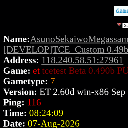
Name:
AsunoSekaiwoMegassam
[DEVELOP]TCE_Custom 0.49b!
Address:
118.240.58.51:27961
Game:
et
tcetest Beta 0.490b P
Gametype:
7
Version:
ET 2.60d win-x86 Sep
Ping:
116
Time:
08:24:09
Date:
07-Aug-2026