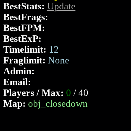
BestStats:
Update
BestFrags:
BestFPM:
BestExP:
Timelimit:
12
Fraglimit:
None
Admin:
Email:
Players / Max:
0
/ 40
Map:
obj_closedown