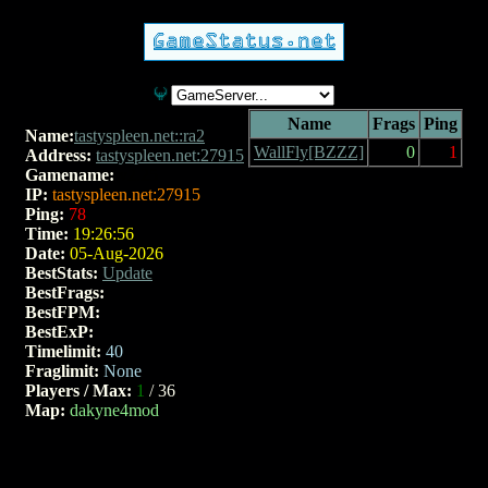
Name
Frags
Ping
Name:
tastyspleen.net::ra2
WallFly[BZZZ]
0
1
Address:
tastyspleen.net:27915
Gamename:
v2.25
IP:
tastyspleen.net:27915
Ping:
78
Time:
19:26:56
Date:
05-Aug-2026
BestStats:
Update
BestFrags:
BestFPM:
BestExP:
Timelimit:
40
Fraglimit:
None
Players / Max:
1
/ 36
Map:
dakyne4mod