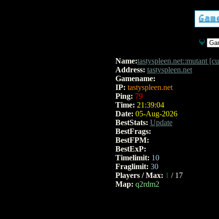
Name:
tastyspleen.net::mutant [
Address:
tastyspleen.net
Gamename:
baseq2
IP:
tastyspleen.net
Ping:
79
Time:
21:39:04
Date:
05-Aug-2026
BestStats:
Update
BestFrags:
BestFPM:
BestExP:
Timelimit:
10
Fraglimit:
30
Players / Max:
1
/ 17
Map:
q2rdm2