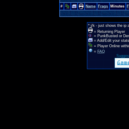
#
Name
Frags
Minutes
* j/k - just shows the ip
= Returning Player
= PunkBusted or De
= Add/Edit your stats
= Player Online withi
=
FAQ
Suggest