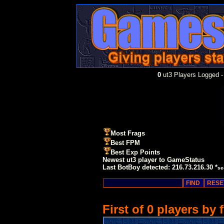
0
ut3 Players Logged -
Most Frags
Best FPM
Best Exp Points
Newest ut3 player to GameStatus
Last BotBoy detected: 216.73.216.30 *
se
First of 0 players by 