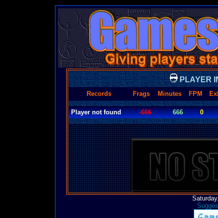
PLAYER I
Records
Frags
Minutes
FPM
Ex
Player not found
-666
666
0
Saturday
Suggest