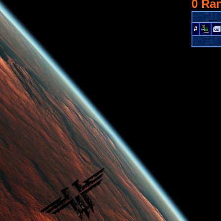
0 Ra
#