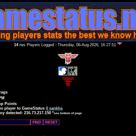
14
rws Players Logged - Thursday, 06-Aug-2026, 16:27:51
rags
PM
xp Points
ws player to GameStatus
0 sankha
oy detected: 216.73.217.150 *
see bottom of page