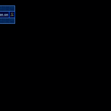
en on