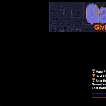
Most F
Best F
Best E
Newest r
Last BotB