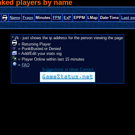
nked players by name
Name
Frags
Minutes
FPM
ExP
EPPM
LMap
Date·Time
Last se
* j/k - just shows the ip address for the person viewing the page
= Returning Player
= PunkBusted or Denied
= Add/Edit your stats sig
= Player Online within last 15 minutes
=
FAQ
Suggestions or ideas Contact