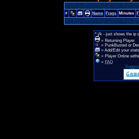
#
Name
Frags
Minutes
* j/k - just shows the ip
= Returning Player
= PunkBusted or De
= Add/Edit your stats
= Player Online withi
=
FAQ
Suggest