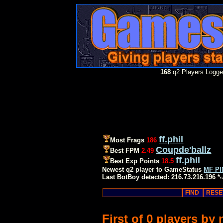
168
q2 Players Logged
ff.phil
Most Frags
186
Coupde'ballz
Best FPM
2.49
ff.phil
Best Exp Points
18.5
Newest q2 player to GameStatus
MF P
Last BotBoy detected: 216.73.216.196 *
s
First of 0 players by