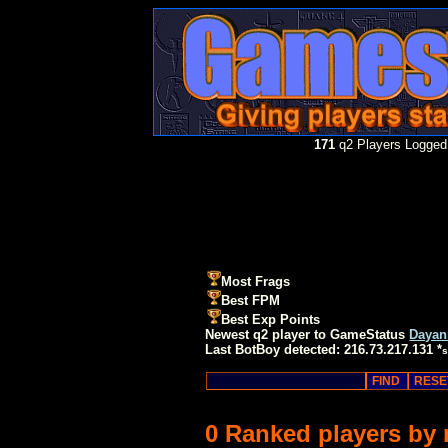
171
q2 Players Logged 
Most Frags
Best FPM
Best Exp Points
Newest q2 player to GameStatus
Dayan
Last BotBoy detected: 216.73.217.131 *
s
0 Ranked players by