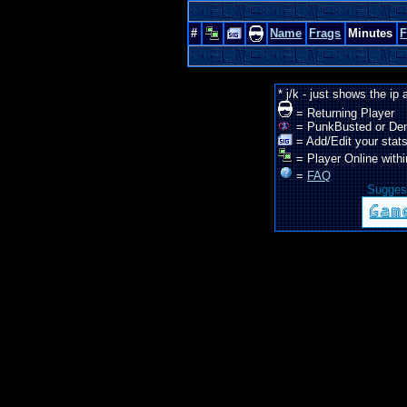
#
Name
Frags
Minutes
* j/k - just shows the ip
= Returning Player
= PunkBusted or De
= Add/Edit your stats
= Player Online withi
=
FAQ
Suggest