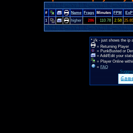
#
Name
Frags
Minutes
FPM
ExP
1
higher
286
110.78
2.58
25.8
* j/k - just shows the ip
= Returning Player
= PunkBusted or De
= Add/Edit your stats
= Player Online withi
=
FAQ
Suggest