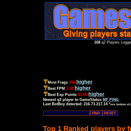
168
q2 Players Logged
higher
Most Frags
286
higher
Best FPM
2.58
higher
Best Exp Points
25.85
Newest q2 player to GameStatus
MF PING
Last BotBoy detected: 216.73.217.14 *
see bottom of
Top 1 Ranked players by 