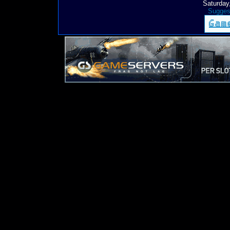
Saturday
Suggest