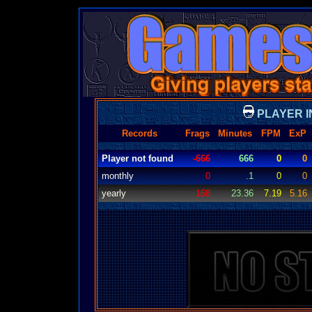
PLAYER I
Records
Frags
Minutes
FPM
ExP
Player not found
-666
666
0
0
monthly
0
.1
0
0
yearly
168
23.36
7.19
5.16