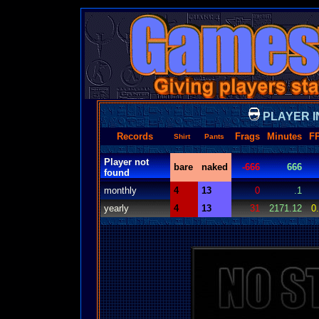
PLAYER I
Records
Frags
Minutes
F
Shirt
Pants
Player not
bare
naked
-666
666
found
monthly
4
13
0
.1
yearly
4
13
31
2171.12
0