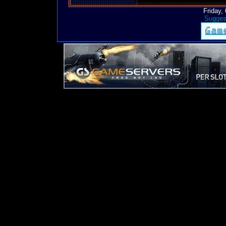
Friday,
Suggest