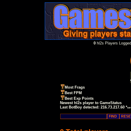
0
hl2s Players Logged
Most Frags
Best FPM
Best Exp Points
Newest hl2s player to GameStatus
Last BotBoy detected: 216.73.217.60 *
se