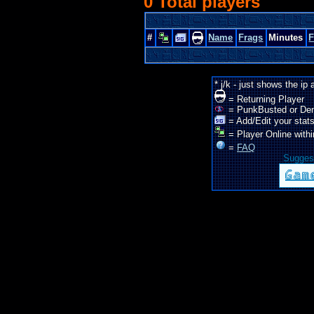
0 Total players
#
Name
Frags
Minutes
* j/k - just shows the ip
= Returning Player
= PunkBusted or De
= Add/Edit your stats
= Player Online withi
=
FAQ
Suggest