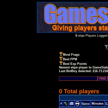
0
etqw Players Logged 
Most Frags
Best FPM
Best Exp Points
Newest etqw player to GameStat
Last BotBoy detected: 216.73.216
0 Total players
#
Name
Minutes
E