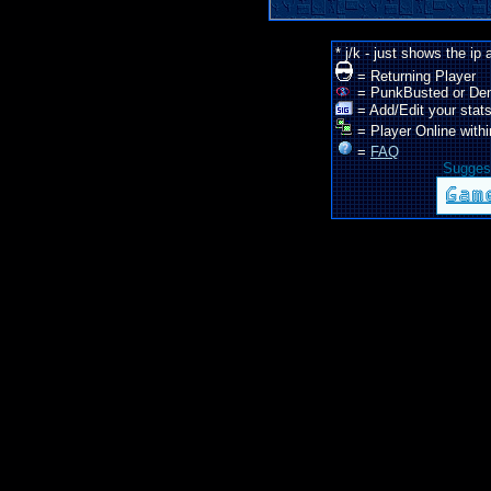
* j/k - just shows the ip
= Returning Player
= PunkBusted or De
= Add/Edit your stats
= Player Online withi
=
FAQ
Suggest