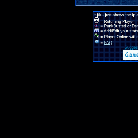
* j/k - just shows the ip
= Returning Player
= PunkBusted or De
= Add/Edit your stats
= Player Online withi
=
FAQ
Suggest