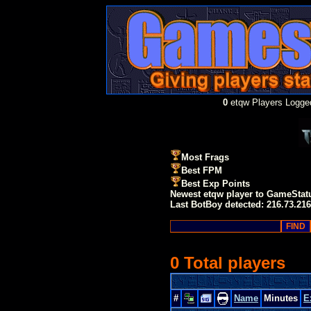
0
etqw Players Logged
Most Frags
Best FPM
Best Exp Points
Newest etqw player to GameStat
Last BotBoy detected: 216.73.216
0 Total players
#
Name
Minutes
E