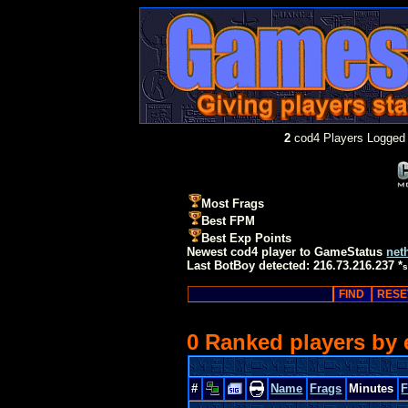
2
cod4 Players Logged 
Most Frags
Best FPM
Best Exp Points
Newest cod4 player to GameStatus
net
Last BotBoy detected: 216.73.216.237 *
s
0 Ranked players by
#
Name
Frags
Minutes