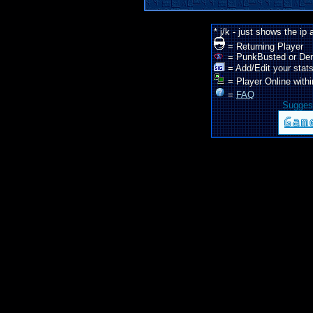
* j/k - just shows the ip
= Returning Player
= PunkBusted or De
= Add/Edit your stats
= Player Online withi
=
FAQ
Suggest