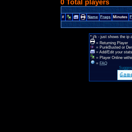
0 Total players
#
Name
Frags
Minutes
* j/k - just shows the ip
= Returning Player
= PunkBusted or De
= Add/Edit your stats
= Player Online withi
=
FAQ
Suggest