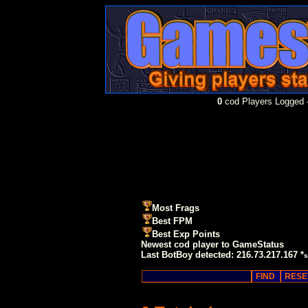
0
cod Players Logged -
Most Frags
Best FPM
Best Exp Points
Newest cod player to GameStatus
Last BotBoy detected: 216.73.217.167 *
s