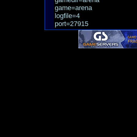
game=arena
logfile=4
port=27915