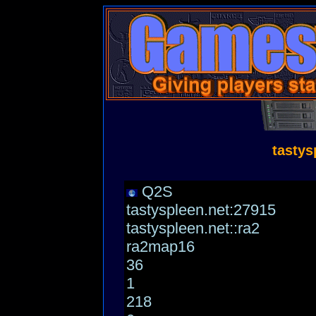
tastys
Q2S
tastyspleen.net:27915
tastyspleen.net::ra2
ra2map16
36
1
218