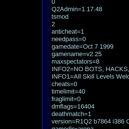
0
Q2Admin=1.17.48
tsmod
2
anticheat=1
needpass=0
gamedate=Oct 7 1999
gamename=v2.25
maxspectators=8
INFO2=NO BOTS, HACKS
INFO1=All Skill Levels We
cheats=0
timelimit=40
fraglimit=0
dmflags=16404
deathmatch=1
version=R1Q2 b7864 i386 O
gamedir=arena